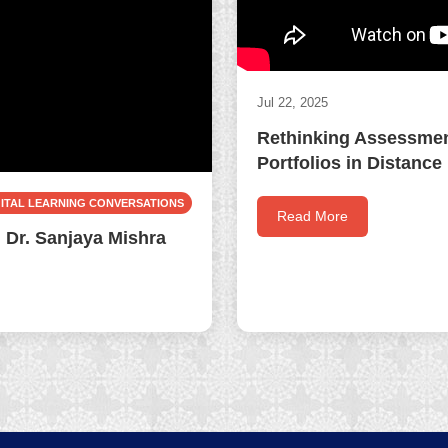
Jul 22, 2025
Rethinking Assessment
Portfolios in Distance
GITAL LEARNING CONVERSATIONS
Read More
 Dr. Sanjaya Mishra