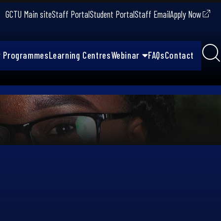
GCTU Main site
Staff Portal
Student Portal
Staff Email
Apply Now
r Programmes
Learning Centres
Webinar
FAQs
Contact