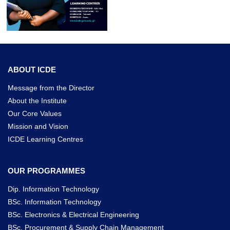
ABOUT ICDE
Message from the Director
About the Institute
Our Core Values
Mission and Vision
ICDE Learning Centres
OUR PROGRAMMES
Dip. Information Technology
BSc. Information Technology
BSc. Electronics & Electrical Engineering
BSc. Procurement & Supply Chain Management