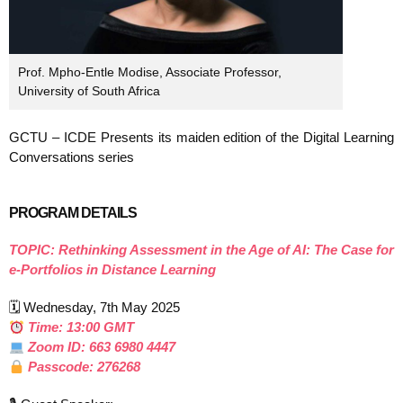
Prof. Mpho-Entle Modise, Associate Professor,
University of South Africa
GCTU – ICDE Presents its maiden edition of the Digital Learning
Conversations series
PROGRAM DETAILS
TOPIC: Rethinking Assessment in the Age of AI: The Case for
e-Portfolios in Distance Learning
🗓 Wednesday, 7th May 2025
Time: 13:00 GMT
Zoom ID: 663 6980 4447
Passcode: 276268