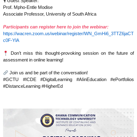
🎙 Guest Speaker:
Prof. Mpho-Entle Modise
Associate Professor, University of South Africa
Participants can register here to join the webinar:
https://wacren.zoom.us/webinar/register/WN_GmHi6_3TTZ6jaCT
c0F-YlA
Don’t miss this thought-provoking session on the future of
assessment in online learning!
Join us and be part of the conversation!
#GCTU #ICDE #DigitalLearning #AIinEducation #ePortfolios
#DistanceLearning #HigherEd