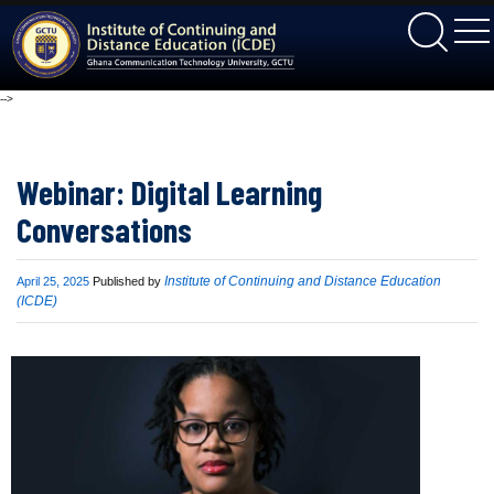
ICDE
-->
Webinar: Digital Learning
Conversations
Published
Institute of Continuing and Distance Education
April 25, 2025
Published by
on
(ICDE)