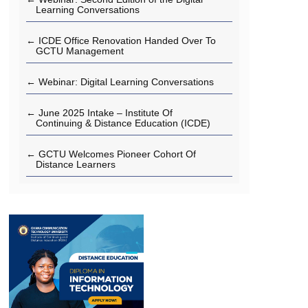
Learning Conversations
← ICDE Office Renovation Handed Over To
GCTU Management
← Webinar: Digital Learning Conversations
← June 2025 Intake – Institute Of
Continuing & Distance Education (ICDE)
← GCTU Welcomes Pioneer Cohort Of
Distance Learners