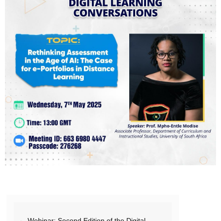
← Webinar: Second Edition of the Digital