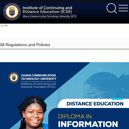
ICDE
-->
?>
All Regulations and Policies