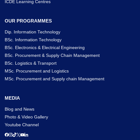
ICDE Learning Centres
OUR PROGRAMMES
Dip. Information Technology
BSc. Information Technology
BSc. Electronics & Electrical Engineering
BSc. Procurement & Supply Chain Management
BSc. Logistics & Transport
MSc. Procurement and Logistics
MSc. Procurement and Supply chain Management
MEDIA
Blog and News
Photo & Video Gallery
Youtube Channel