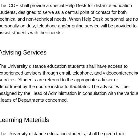
The ICDE shall provide a special Help Desk for distance education
students, designed to serve as a central point of contact for both
technical and non-technical needs. When Help Desk personnel are no
personally on duty, telephone and/or online service will be provided to
assist students with their needs.
Advising Services
The University distance education students shall have access to
experienced advisers through email, telephone, and videoconferencin
services. Students are referred to the appropriate adviser or
department by the course instructor/facilitator. The advisor will be
assigned by the Head of Administration in consultation with the variou
Heads of Departments concerned.
Learning Materials
The University distance education students, shall be given their