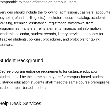
comparable to those offered to on-campus users.
Services should include the following: admissions, cashiers, account
payable (refunds, billing, etc.), bookstore, course catalog, academic
advising, technical assistance, registration, withdrawal from
programmes, transfers, reinstatements, financial aid information,
academic calendar, student records, library services, services for
disabled students, policies, procedures, and protocols for taking
courses.
Student Background
Degree program entrance requirements for distance education
students shall be the same as they are for campus-based students.
Distance education students shall meet the same course prerequisite
as do campus-based students.
Help Desk Services