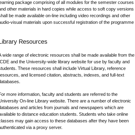
learning package comprising of all modules for the semester courses
and other materials in hard copies while access to soft copy versions
shall be made available on-line including video recordings and other
audio-visual materials upon successful registration of the programme
Library Resources
A wide range of electronic resources shall be made available from the
ICDE and the University-wide library website for use by faculty and
students. These resources shall include Virtual Library, reference
resources, and licensed citation, abstracts, indexes, and full-text
databases.
For more information, faculty and students are referred to the
University On-line Library website. There are a number of electronic
databases and articles from journals and newspapers which are
available to distance education students. Students who take online
classes may gain access to these databases after they have been
authenticated via a proxy server.