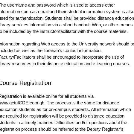
The username and password which is used to access other
information such as email and their student information system is als
used for authentication. Students shall be provided distance education
library services information via a short handout, Web, or other means
to be included by the instructor/facilitator with the course materials.
Information regarding Web access to the University network should b
included as well as the librarian’s contact information.
Faculty/Facilitators shall be encouraged to incorporate the use of
library resources in their distance education and e-learning courses.
Course Registration
Registration is available online for all students via
www.gctuICDE.com.gh. The process is the same for distance
education students as for on-campus students. All information which
are required for registration will be provided to distance education
students in a timely manner. Difficulties and/or questions about the
registration process should be referred to the Deputy Registrar’s