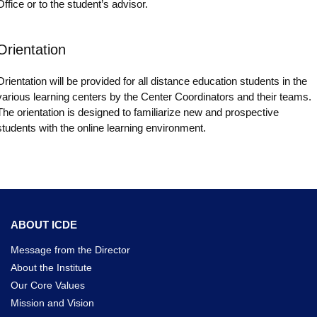
Office or to the student’s advisor.
Orientation
Orientation will be provided for all distance education students in the
various learning centers by the Center Coordinators and their teams.
The orientation is designed to familiarize new and prospective
students with the online learning environment.
ABOUT ICDE
Message from the Director
About the Institute
Our Core Values
Mission and Vision