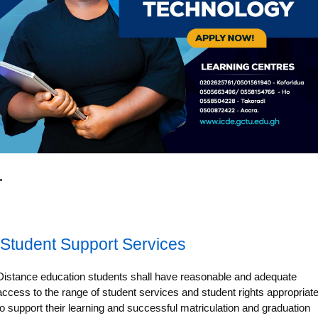
Student Support Services
Distance education students shall have reasonable and adequate
access to the range of student services and student rights appropriat
to support their learning and successful matriculation and graduation