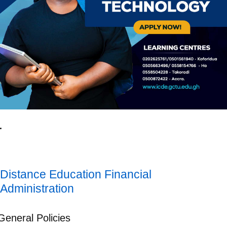
Distance Education Financial
Administration
General Policies