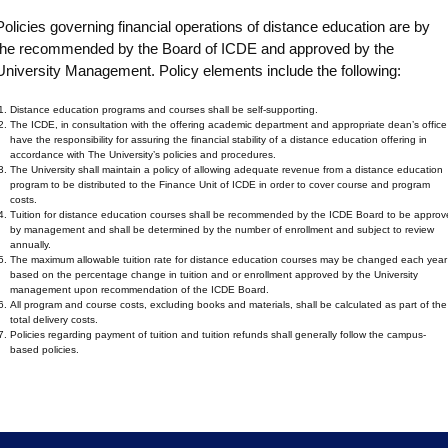
Policies governing financial operations of distance education are by
the recommended by the Board of ICDE and approved by the
University Management. Policy elements include the following:
Distance education programs and courses shall be self-supporting.
The ICDE, in consultation with the offering academic department and appropriate dean’s office
have the responsibility for assuring the financial stability of a distance education offering in
accordance with The University’s policies and procedures.
The University shall maintain a policy of allowing adequate revenue from a distance education
program to be distributed to the Finance Unit of ICDE in order to cover course and program
costs.
Tuition for distance education courses shall be recommended by the ICDE Board to be approv
by management and shall be determined by the number of enrollment and subject to review
annually.
The maximum allowable tuition rate for distance education courses may be changed each year
based on the percentage change in tuition and or enrollment approved by the University
management upon recommendation of the ICDE Board.
All program and course costs, excluding books and materials, shall be calculated as part of the
total delivery costs.
Policies regarding payment of tuition and tuition refunds shall generally follow the campus-
based policies.