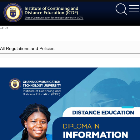
ICDE
-->
?>
All Regulations and Policies