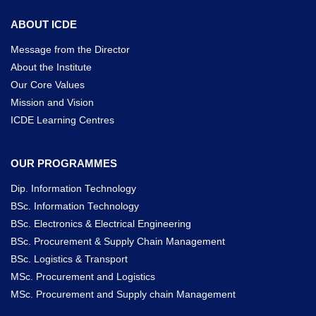
ABOUT ICDE
Message from the Director
About the Institute
Our Core Values
Mission and Vision
ICDE Learning Centres
OUR PROGRAMMES
Dip. Information Technology
BSc. Information Technology
BSc. Electronics & Electrical Engineering
BSc. Procurement & Supply Chain Management
BSc. Logistics & Transport
MSc. Procurement and Logistics
MSc. Procurement and Supply chain Management